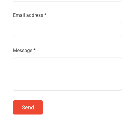
Email address
*
Message
*
Send