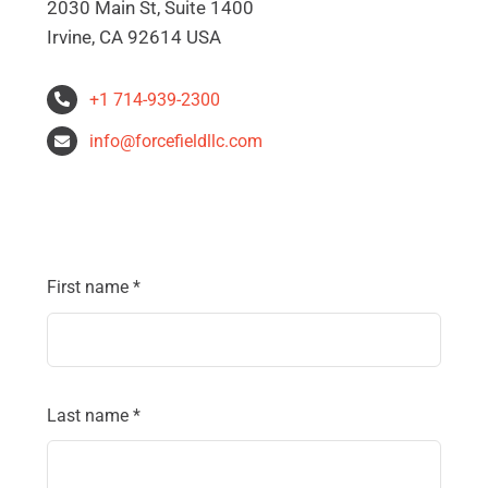
2030 Main St, Suite 1400
Irvine, CA 92614 USA
+1 714-939-2300
info@forcefieldllc.com
First name
*
Last name
*