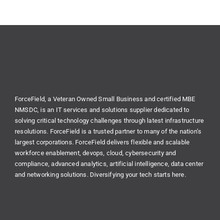
ForceField, a Veteran Owned Small Business and certified MBE
NMSDC, is an IT services and solutions supplier dedicated to
solving critical technology challenges through latest infrastructure
resolutions. ForceField is a trusted partner to many of the nation’s
largest corporations. ForceField delivers flexible and scalable
workforce enablement, devops, cloud, cybersecurity and
compliance, advanced analytics, artificial intelligence, data center
and networking solutions. Diversifying your tech starts here.