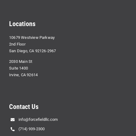
Locations
10679 Westview Parkway
2nd Floor
San Diego, CA 92126-2967
2030 Main St
Suite 1400
Irvine, CA 92614
Contact Us
info@forcefieldllc.com
(714) 939-2300