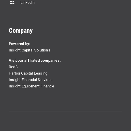
Linkedin
Company
Powered by:
Insight Capital Solutions
Visit our affiliated companies:
Red8
Harbor Capital Leasing
Insight Financial Services
Insight Equipment Finance