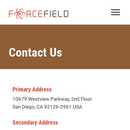
Skip
to
Tog
content
Nav
Services
Contact Us
Solutions
About
Primary Address
Contact us
10679 Westview Parkway, 2nd Floor
San Diego, CA 92126-2961 USA
Secondary Address