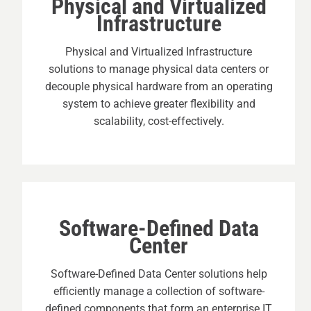
Physical and Virtualized
Infrastructure
Physical and Virtualized Infrastructure
solutions to manage physical data centers or
decouple physical hardware from an operating
system to achieve greater flexibility and
scalability, cost-effectively.
Software-Defined Data
Center
Software-Defined Data Center solutions help
efficiently manage a collection of software-
defined components that form an enterprise IT