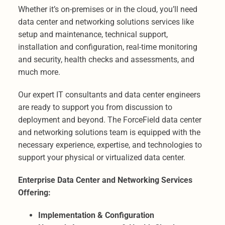
Whether it’s on-premises or in the cloud, you’ll need
data center and networking solutions services like
setup and maintenance, technical support,
installation and configuration, real-time monitoring
and security, health checks and assessments, and
much more.
Our expert IT consultants and data center engineers
are ready to support you from discussion to
deployment and beyond. The ForceField data center
and networking solutions team is equipped with the
necessary experience, expertise, and technologies to
support your physical or virtualized data center.
Enterprise Data Center and Networking Services
Offering:
Implementation & Configuration