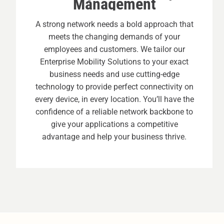
Management
A strong network needs a bold approach that
meets the changing demands of your
employees and customers. We tailor our
Enterprise Mobility Solutions to your exact
business needs and use cutting-edge
technology to provide perfect connectivity on
every device, in every location. You’ll have the
confidence of a reliable network backbone to
give your applications a competitive
advantage and help your business thrive.