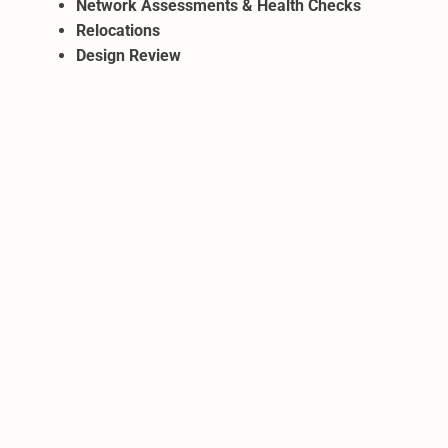
Network Assessments & Health Checks
Relocations
Design Review