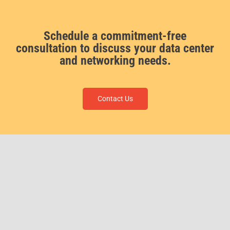
Schedule a commitment-free
consultation to discuss your data center
and networking needs.
Contact Us
ForceField, a Veteran Owned Small Business and certified MBE