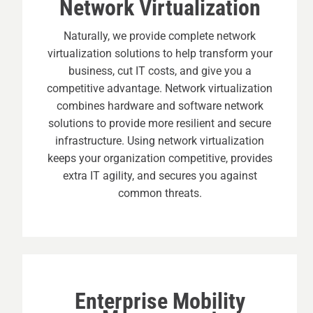
Network Virtualization
Naturally, we provide complete network
virtualization solutions to help transform your
business, cut IT costs, and give you a
competitive advantage. Network virtualization
combines hardware and software network
solutions to provide more resilient and secure
infrastructure. Using network virtualization
keeps your organization competitive, provides
extra IT agility, and secures you against
common threats.
Enterprise Mobility