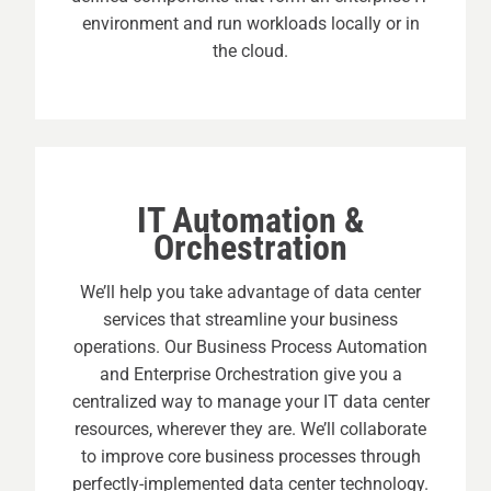
environment and run workloads locally or in
the cloud.
IT Automation &
Orchestration
We’ll help you take advantage of data center
services that streamline your business
operations. Our Business Process Automation
and Enterprise Orchestration give you a
centralized way to manage your IT data center
resources, wherever they are. We’ll collaborate
to improve core business processes through
perfectly-implemented data center technology.