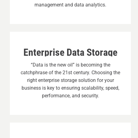
management and data analytics.
Enterprise Data Storage
“Data is the new oil” is becoming the
catchphrase of the 21st century. Choosing the
right enterprise storage solution for your
business is key to ensuring scalability, speed,
performance, and security.