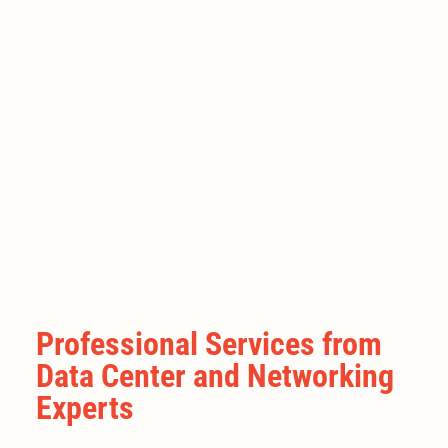
Professional Services from
Data Center and Networking
Experts