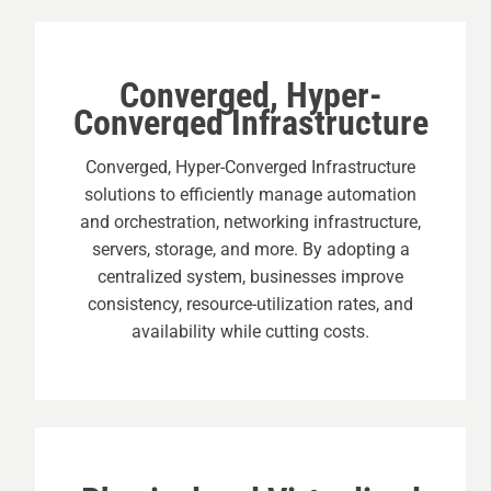
Converged, Hyper-
Converged Infrastructure
Converged, Hyper-Converged Infrastructure
solutions to efficiently manage automation
and orchestration, networking infrastructure,
servers, storage, and more. By adopting a
centralized system, businesses improve
consistency, resource-utilization rates, and
availability while cutting costs.