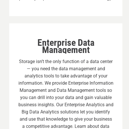
Enterprise Data
Management
Storage isn’t the only function of a data center
— you need the data management and
analytics tools to take advantage of your
information. We provide Enterprise Information
Management and Data Management tools so
you can drill into your data and gain valuable
business insights. Our Enterprise Analytics and
Big Data Analytics solutions let you identify
and use that knowledge to give your business
a competitive advantage. Learn about data