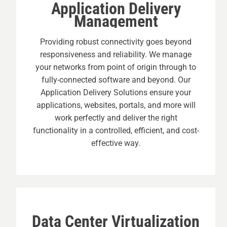
Application Delivery
Management
Providing robust connectivity goes beyond
responsiveness and reliability. We manage
your networks from point of origin through to
fully-connected software and beyond. Our
Application Delivery Solutions ensure your
applications, websites, portals, and more will
work perfectly and deliver the right
functionality in a controlled, efficient, and cost-
effective way.
Data Center Virtualization