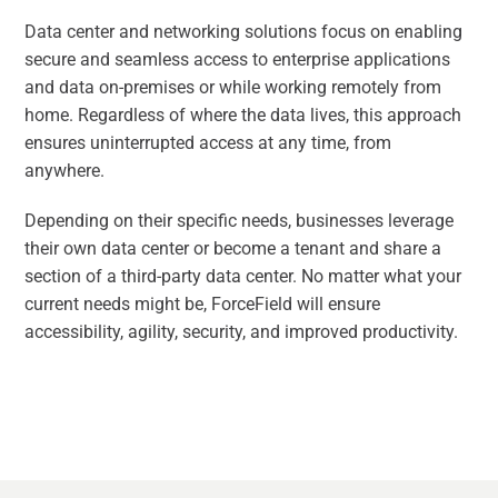
Data center and networking solutions focus on enabling
secure and seamless access to enterprise applications
and data on-premises or while working remotely from
home. Regardless of where the data lives, this approach
ensures uninterrupted access at any time, from
anywhere.
Depending on their specific needs, businesses leverage
their own data center or become a tenant and share a
section of a third-party data center. No matter what your
current needs might be, ForceField will ensure
accessibility, agility, security, and improved productivity.