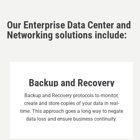
Our Enterprise Data Center and
Networking solutions include:
Backup and Recovery
Backup and Recovery protocols to monitor,
create and store copies of your data in real-
time. This approach goes a long way to negate
data loss and ensure business continuity.