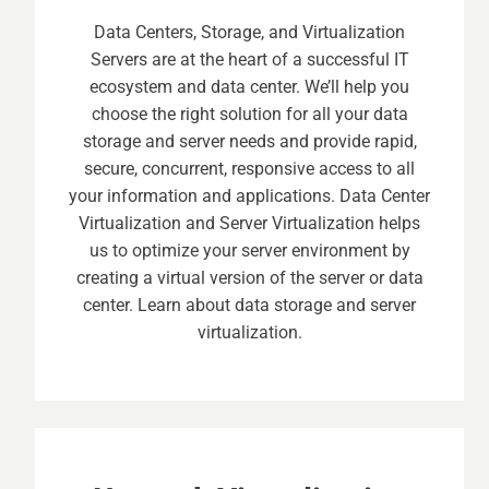
Data Centers, Storage, and Virtualization
Servers are at the heart of a successful IT
ecosystem and data center. We’ll help you
choose the right solution for all your data
storage and server needs and provide rapid,
secure, concurrent, responsive access to all
your information and applications. Data Center
Virtualization and Server Virtualization helps
us to optimize your server environment by
creating a virtual version of the server or data
center. Learn about data storage and server
virtualization.