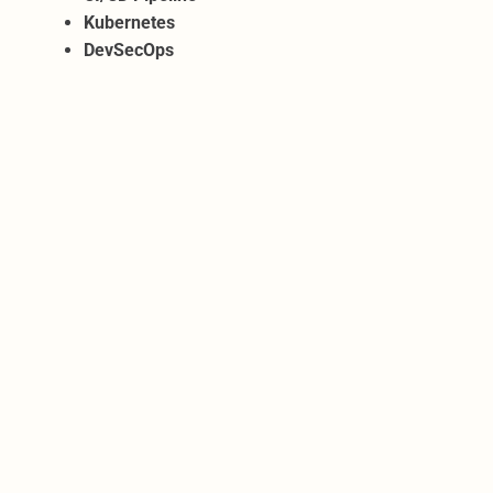
Kubernetes
DevSecOps