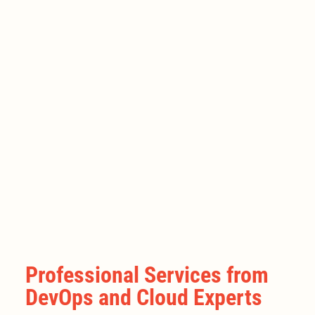
Professional Services from
DevOps and Cloud Experts