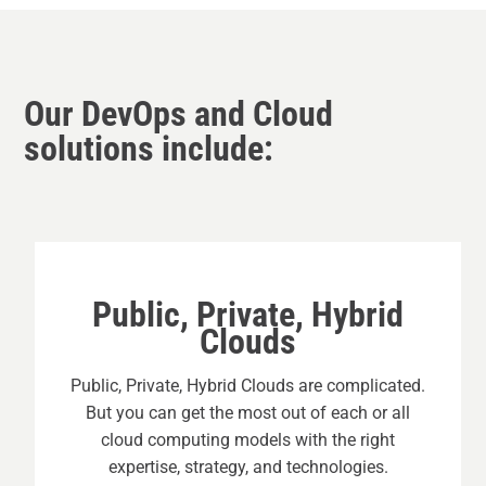
Our DevOps and Cloud
solutions include:
Public, Private, Hybrid
Clouds
Public, Private, Hybrid Clouds are complicated.
But you can get the most out of each or all
cloud computing models with the right
expertise, strategy, and technologies.