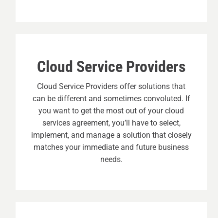
Cloud Service Providers
Cloud Service Providers offer solutions that
can be different and sometimes convoluted. If
you want to get the most out of your cloud
services agreement, you’ll have to select,
implement, and manage a solution that closely
matches your immediate and future business
needs.