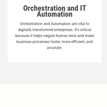
Orchestration and IT
Automation
Orchestration and Automation are vital to
digitally transformed enterprises. It’s critical
because it helps negate human error and make
business processes faster, more efficient, and
accurate.