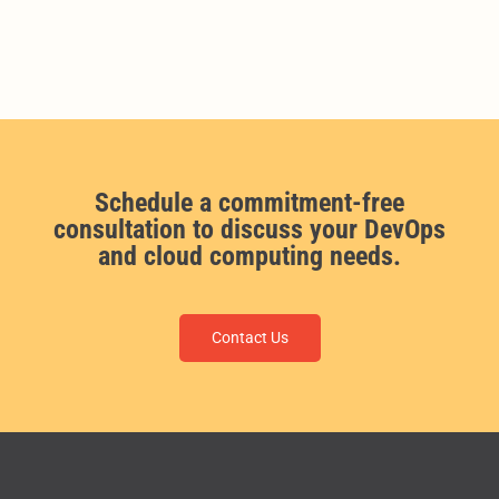
Schedule a commitment-free
consultation to discuss your DevOps
and cloud computing needs.
Contact Us