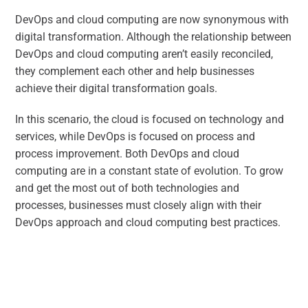
DevOps and cloud computing are now synonymous with
digital transformation. Although the relationship between
DevOps and cloud computing aren’t easily reconciled,
they complement each other and help businesses
achieve their digital transformation goals.
In this scenario, the cloud is focused on technology and
services, while DevOps is focused on process and
process improvement. Both DevOps and cloud
computing are in a constant state of evolution. To grow
and get the most out of both technologies and
processes, businesses must closely align with their
DevOps approach and cloud computing best practices.