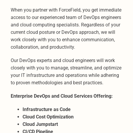
When you partner with ForceField, you get immediate
access to our experienced team of DevOps engineers
and cloud computing specialists. Regardless of your
current cloud posture or DevOps approach, we will
work closely with you to enhance communication,
collaboration, and productivity.
Our DevOps experts and cloud engineers will work
closely with you to manage, streamline, and optimize
your IT infrastructure and operations while adhering
to proven methodologies and best practices.
Enterprise DevOps and Cloud Services Offering:
Infrastructure as Code
Cloud Cost Optimization
Cloud Jumpstart
CI/CD Pipeline