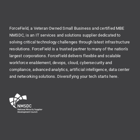
ForceField, a Veteran Owned Small Business and certified MBE
NMSDC, is an IT services and solutions supplier dedicated to
solving critical technology challenges through latest infrastructure
resolutions. ForceField is a trusted partner to many of the nation’s
largest corporations. ForceField delivers flexible and scalable
workforce enablement, devops, cloud, cybersecurity and
compliance, advanced analytics, artificial intelligence, data center
and networking solutions. Diversifying your tech starts here.