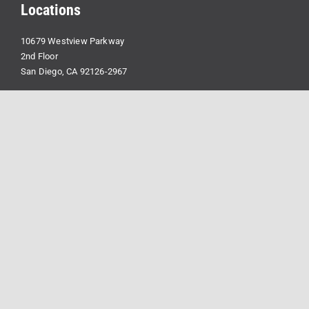
Locations
10679 Westview Parkway
2nd Floor
San Diego, CA 92126-2967
2030 Main St
Suite 1400
Irvine, CA 92614
Contact Us
info@forcefieldllc.com
(714) 939-2300
Linkedin